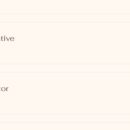
tive
tor