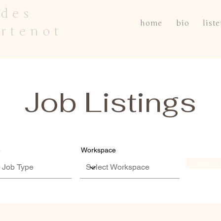
des
home
bio
list
rtenot
Job Listings
e
Workspace
Search