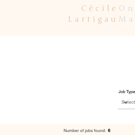
Cécile
On
Lartigau
Ma
Job Typ
Number of jobs found:
6