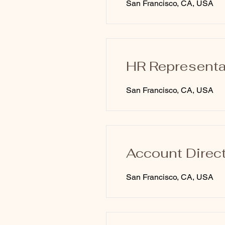
San Francisco, CA, USA
HR Representa
San Francisco, CA, USA
Account Direc
San Francisco, CA, USA