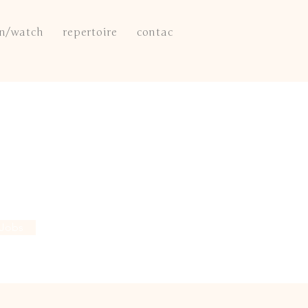
en/watch
repertoire
contact
 Jobs