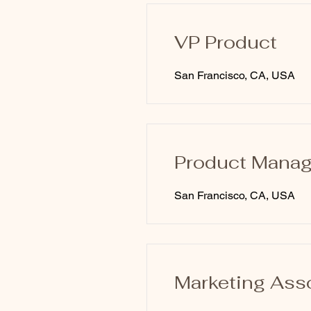
VP Product
San Francisco, CA, USA
Product Manag
San Francisco, CA, USA
Marketing Ass