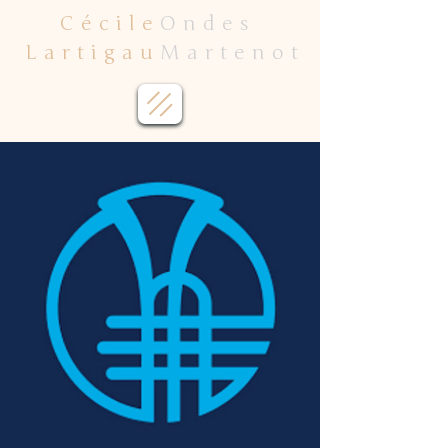
Cécile
Ondes
Lartigau
Martenot