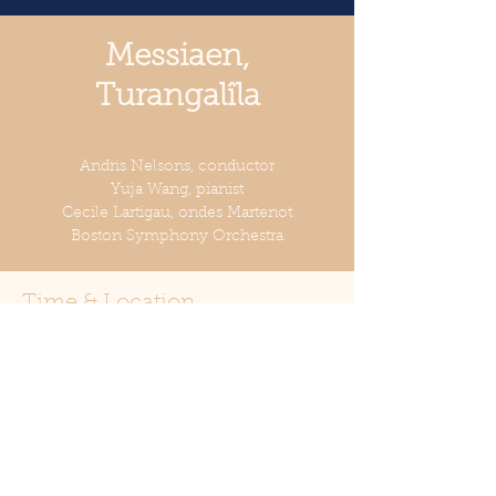
Messiaen,
Turangalîla
Sun, Apr 14
  |  
Boston Symphony Hall
Andris Nelsons, conductor
Yuja Wang, pianist
Cecile Lartigau, ondes Martenot
Boston Symphony Orchestra
Time & Location
Apr 14, 2024, 2:00 PM
Boston Symphony Hall, 301
Massachusetts Ave, Boston, MA 02115,
USA
Share this event