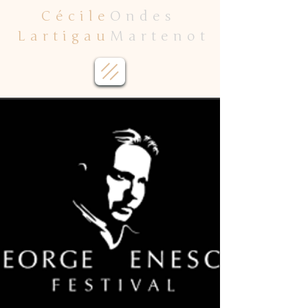
Cécile
Ondes
Lartigau
Martenot