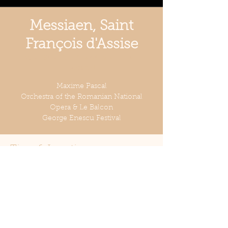
Messiaen, Saint
François d'Assise
Wed, Sep 20
  |  
Grand Palace Hall,
Bucarest
Maxime Pascal
Orchestra of the Romanian National
Opera & Le Balcon
George Enescu Festival
Time & Location
Sep 20, 2023, 8:00 PM
Grand Palace Hall, Bucarest, Strada Ion
Câmpineanu 28, București 010039,
Romania
Share this event